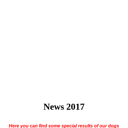
News 2017
Here you can find some special results of our dogs