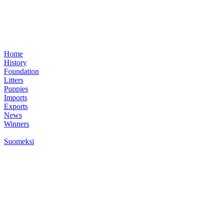
Home
History
Foundation
Litters
Puppies
Imports
Exports
News
Winners
Suomeksi