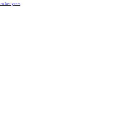
om last years