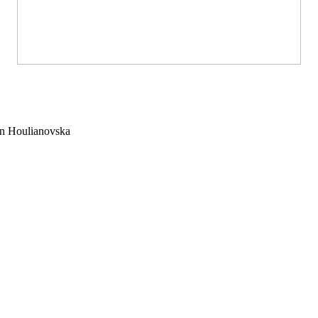
 Houlianovska