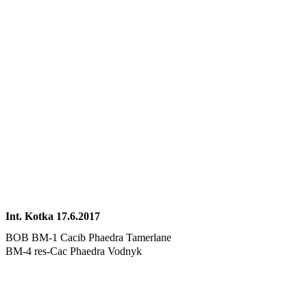
Int. Kotka 17.6.2017
BOB BM-1 Cacib Phaedra Tamerlane
BM-4 res-Cac Phaedra Vodnyk