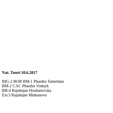
Nat. Tuuri 10.6.2017
BIG-2 BOB BM-1 Phaedra Tamerlane
BM-2 CAC Phaedra Vodnyk
BB-4 Rajalinjan Houlianovska
Exc3 Rajalinjan Minkanova