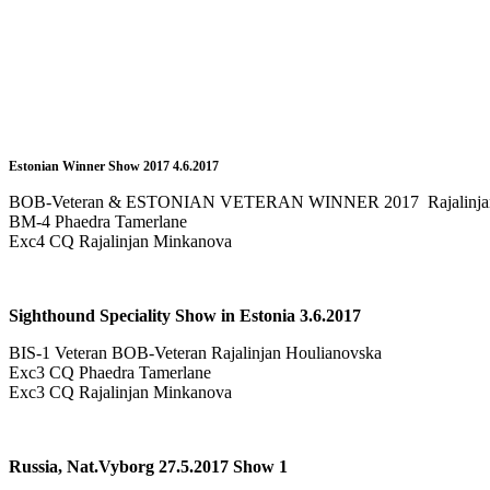
Estonian Winner Show 2017 4.6.2017
BOB-Veteran & ESTONIAN VETERAN WINNER 2017 Rajalinjan
BM-4 Phaedra Tamerlane
Exc4 CQ Rajalinjan Minkanova
Sighthound Speciality Show in Estonia 3.6.2017
BIS-1 Veteran BOB-Veteran Rajalinjan Houlianovska
Exc3 CQ Phaedra Tamerlane
Exc3 CQ Rajalinjan Minkanova
Russia, Nat.Vyborg 27.5.2017 Show 1