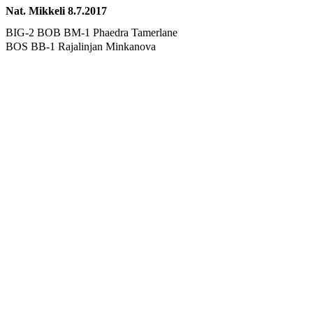
Nat. Mikkeli 8.7.2017
BIG-2 BOB BM-1 Phaedra Tamerlane
BOS BB-1 Rajalinjan Minkanova