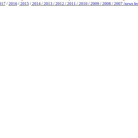
017
/
2016
/
2015
/
2014
/
2013 /
2012 /
2011 /
2010 /
2009 /
2008 /
2007
/news fr