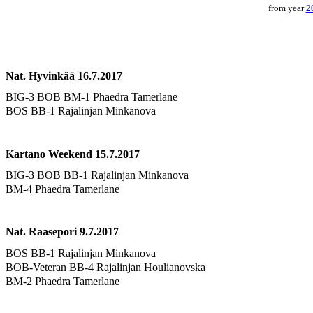
from year
2
Nat. Hyvinkää 16.7.2017
BIG-3 BOB BM-1 Phaedra Tamerlane
BOS BB-1 Rajalinjan Minkanova
Kartano Weekend 15.7.2017
BIG-3 BOB BB-1 Rajalinjan Minkanova
BM-4 Phaedra Tamerlane
Nat. Raasepori 9.7.2017
BOS BB-1 Rajalinjan Minkanova
BOB-Veteran BB-4 Rajalinjan Houlianovska
BM-2 Phaedra Tamerlane