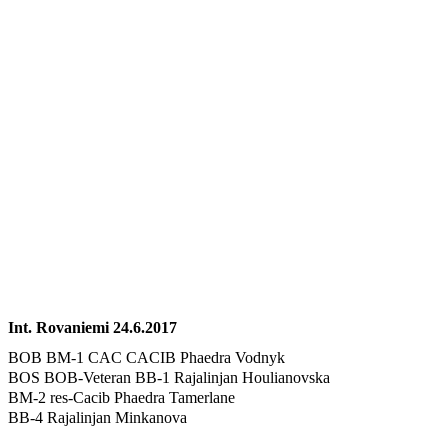
Int. Rovaniemi 24.6.2017
BOB BM-1 CAC CACIB Phaedra Vodnyk
BOS BOB-Veteran BB-1 Rajalinjan Houlianovska
BM-2 res-Cacib Phaedra Tamerlane
BB-4 Rajalinjan Minkanova