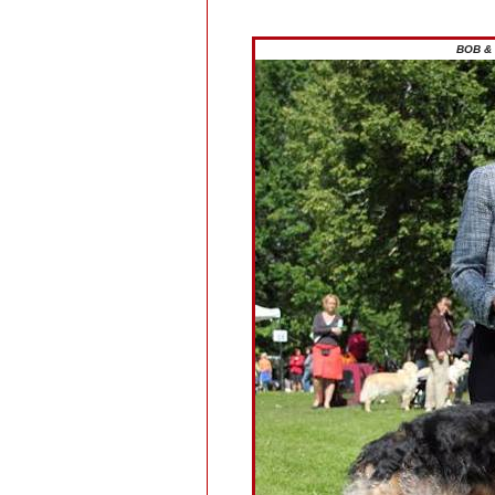
BOB & 