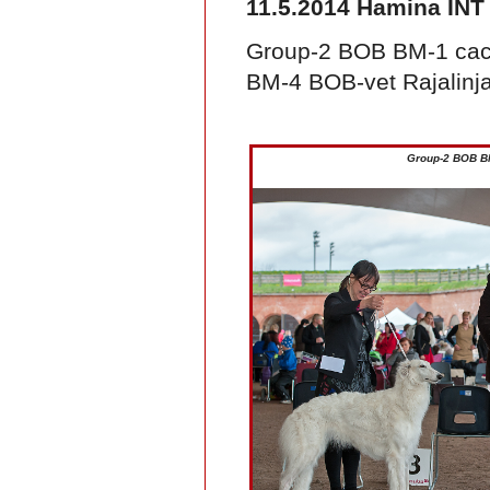
11.5.2014 Hamina INT
Group-2 BOB BM-1 cac
BM-4 BOB-vet Rajalinj
Group-2 BOB B