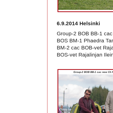
6.9.2014 Helsinki
Group-2 BOB BB-1 ca
BOS BM-1 Phaedra Ta
BM-2 cac BOB-vet Rajal
BOS-vet Rajalinjan Ilei
Group-2 BOB BB-1 cac new Ch 