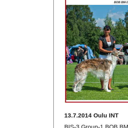
BOB BM-1 
13.7.2014 Oulu INT
BIS-3 Group-1 BOB BM