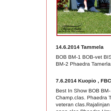
14.6.2014 Tammela
BOB BM-1 BOB-vet BIS-
BM-2 Phaedra Tamerla
7.6.2014 Kuopio , FBC
Best In Show BOB BM-1
Champ.clas. Phaedra T
veteran clas.Rajalinjan