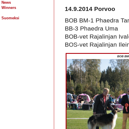
News
Winners
14.9.2014 Porvoo
Suomeksi
BOB BM-1 Phaedra Ta
BB-3 Phaedra Uma
BOB-vet Rajalinjan Iva
BOS-vet Rajalinjan Ilei
BOB BM-