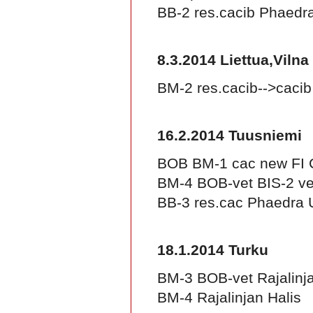
BB-2 res.cacib Phaed
8.3.2014 Liettua,Vilna
BM-2 res.cacib-->caci
16.2.2014 Tuusniemi
BOB BM-1 cac new FI 
BM-4 BOB-vet BIS-2 vet
BB-3 res.cac Phaedra
18.1.2014 Turku
BM-3 BOB-vet Rajalinj
BM-4 Rajalinjan Halis