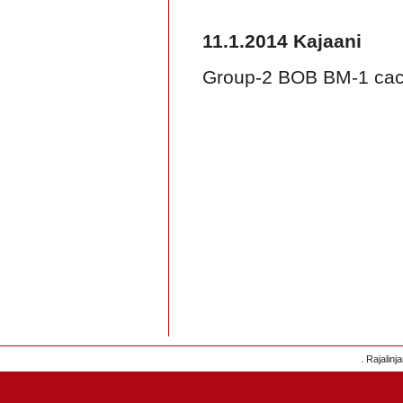
11.1.2014 Kajaani
Group-2 BOB BM-1 caci
. Rajalinj