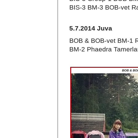
BIS-3 BM-3 BOB-vet Raj
5.7.2014 Juva
BOB & BOB-vet BM-1 Ra
BM-2 Phaedra Tamerla
BOB & BOB-