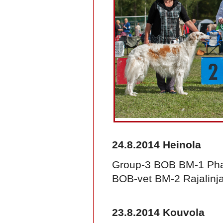
24.8.2014 Heinola
Group-3 BOB BM-1 Pha
BOB-vet BM-2 Rajalinja
23.8.2014 Kouvola