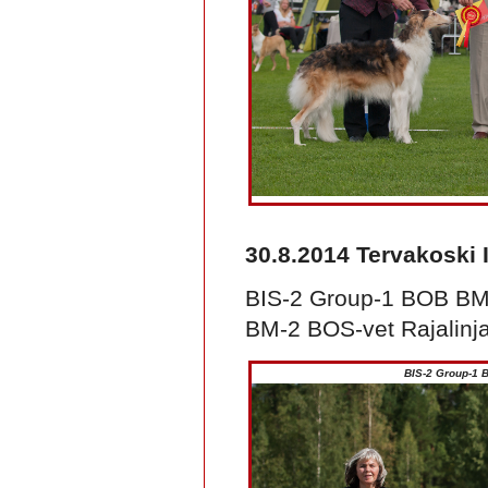
30.8.2014 Tervakoski 
BIS-2 Group-1 BOB BM
BM-2 BOS-vet Rajalinja
BIS-2 Group-1