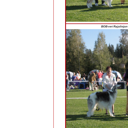
BOB-vet Rajalinjan 