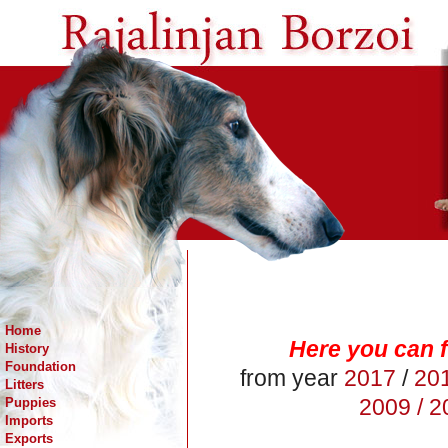
Home
Here you can f
History
Foundation
from year
2017
/
20
Litters
2009 /
20
Puppies
Imports
Exports