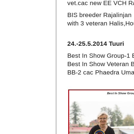
vet.cac new EE VCH Ra
BIS breeder Rajalinjan
with 3 veteran Halis,H
24.-25.5.2014 Tuuri
Best In Show Group-1
Best In Show Veteran B
BB-2 cac Phaedra Um
Best In Show Gro