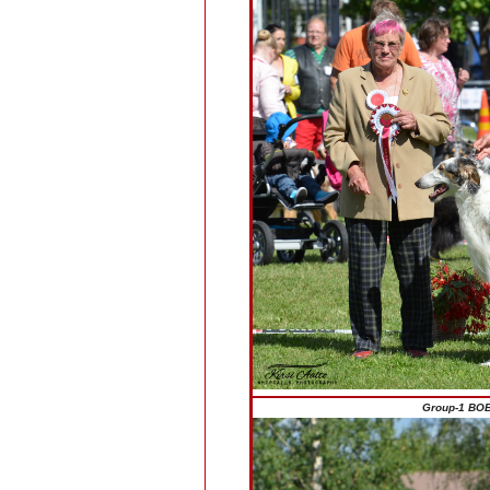
Group-1 BOB