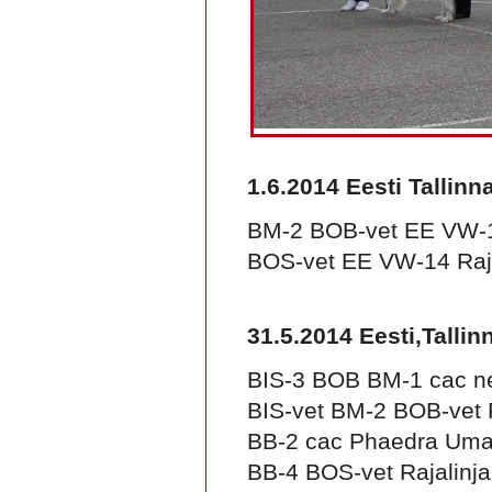
1.6.2014 Eesti Tallinn
BM-2 BOB-vet EE VW-14
BOS-vet EE VW-14 Raja
31.5.2014 Eesti,Talli
BIS-3 BOB BM-1 cac n
BIS-vet BM-2 BOB-vet R
BB-2 cac Phaedra Um
BB-4 BOS-vet Rajalinj