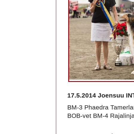
17.5.2014 Joensuu IN
BM-3 Phaedra Tamerla
BOB-vet BM-4 Rajalinja