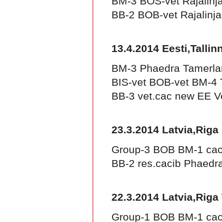
BM-3 BOS-vet Rajalinj
BB-2 BOB-vet Rajalinj
13.4.2014 Eesti,Tallin
BM-3 Phaedra Tamerla
BIS-vet BOB-vet BM-4 
BB-3 vet.cac new EE V
23.3.2014 Latvia,Riga
Group-3 BOB BM-1 cac
BB-2 res.cacib Phaed
22.3.2014 Latvia,Riga
Group-1 BOB BM-1 cac