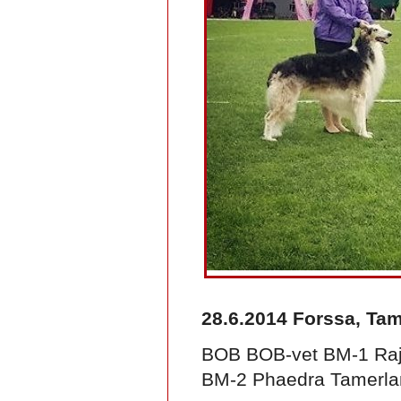
28.6.2014 Forssa, Ta
BOB BOB-vet BM-1 Raja
BM-2 Phaedra Tamerla