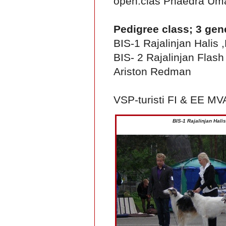
open.clas Phaedra Um
Pedigree class; 3 gen
BIS-1 Rajalinjan Hali
BIS- 2 Rajalinjan Flas
Ariston Redman
VSP-turisti FI & EE M
BIS-1 Rajalinjan Hal