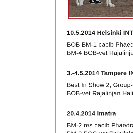
10.5.2014 Helsinki IN
BOB BM-1 cacib Phaed
BM-4 BOB-vet Rajalinja
3.-4.5.2014 Tampere I
Best In Show 2, Group
BOB-vet Rajalinjan Hal
20.4.2014 Imatra
BM-2 res.cacib Phaedr