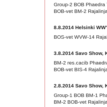
Group-2 BOB Phaedra 
BOB-vet BM-2 Rajalinj
8.8.2014 Helsinki WW
BOS-vet WVW-14 Rajal
3.8.2014 Savo Show, 
BM-2 res.cacib Phaedr
BOB-vet BIS-4 Rajalinj
2.8.2014 Savo Show, 
Group-1 BOB BM-1 Pha
BM-2 BOB-vet Rajalinja