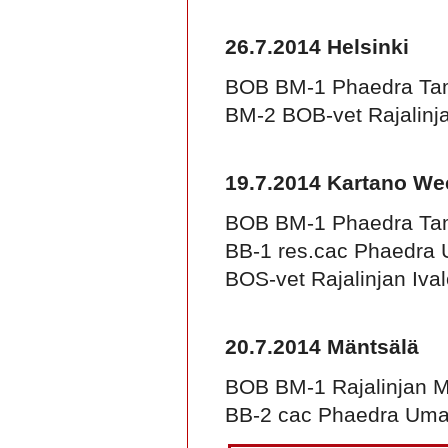
26.7.2014 Helsinki
BOB BM-1 Phaedra Ta
BM-2 BOB-vet Rajalinja
19.7.2014 Kartano W
BOB BM-1 Phaedra Ta
BB-1 res.cac Phaedra
BOS-vet Rajalinjan Iva
20.7.2014 Mäntsälä
BOB BM-1 Rajalinjan Ma
BB-2 cac Phaedra Um