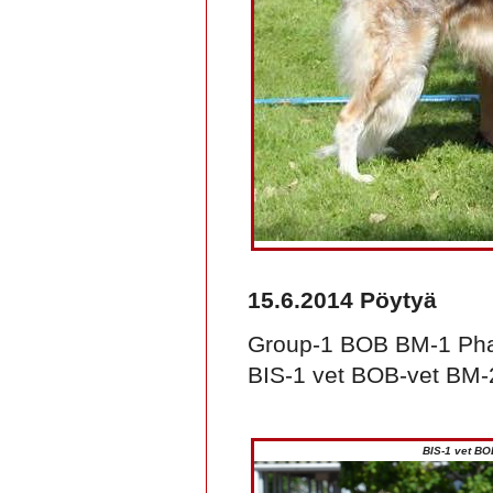
15.6.2014 Pöytyä
Group-1 BOB BM-1 Pha
BIS-1 vet BOB-vet BM-2
BIS-1 vet BO