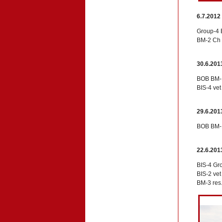
6.7.2012
Group-4 
BM-2 Ch 
30.6.201
BOB BM-1
BIS-4 ve
29.6.201
BOB BM-1
22.6.201
BIS-4 Gr
BIS-2 ve
BM-3 res.