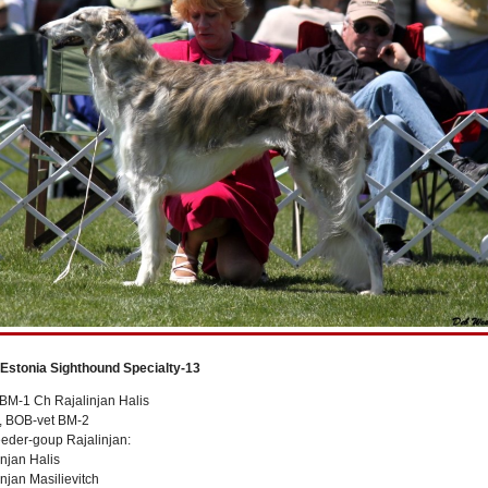
 Estonia Sighthound Specialty-13
BM-1 Ch Rajalinjan Halis
t, BOB-vet BM-2
eeder-goup Rajalinjan:
njan Halis
njan Masilievitch