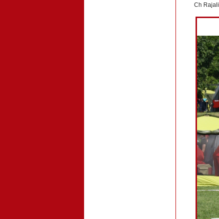
Ch Rajal