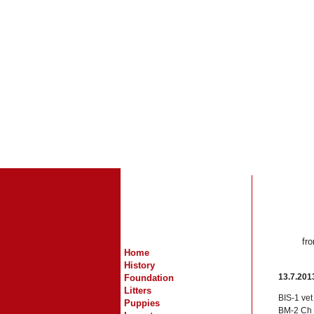
fr
Home
History
13.7.201
Foundation
Litters
BIS-1 ve
Puppies
BM-2 Ch R