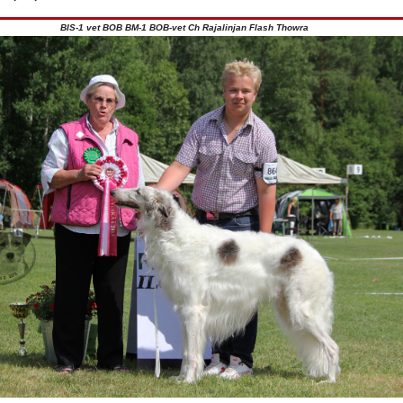
BIS-1 vet BOB BM-1 BOB-vet Ch Rajalinjan Flash Thowra