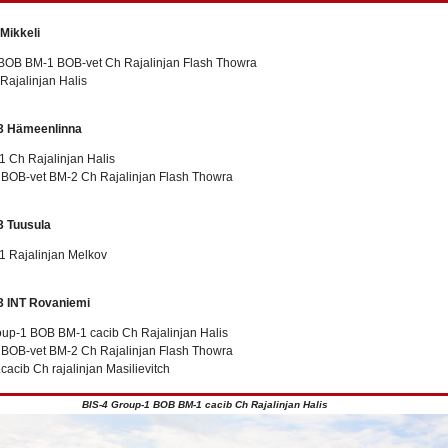
 Mikkeli
BOB BM-1 BOB-vet Ch Rajalinjan Flash Thowra
Rajalinjan Halis
3 Hämeenlinna
 Ch Rajalinjan Halis
t BOB-vet BM-2 Ch Rajalinjan Flash Thowra
3 Tuusula
 Rajalinjan Melkov
3 INT Rovaniemi
oup-1 BOB BM-1 cacib Ch Rajalinjan Halis
t BOB-vet BM-2 Ch Rajalinjan Flash Thowra
cacib Ch rajalinjan Masilievitch
BIS-4 Group-1 BOB BM-1 cacib Ch Rajalinjan Halis