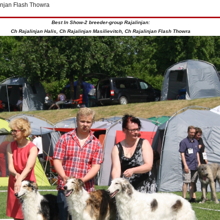
injan Flash Thowra
Best In Show-2 breeder-group Rajalinjan:
Ch Rajalinjan Halis, Ch Rajalinjan Masilievitch, Ch Rajalinjan Flash Thowra