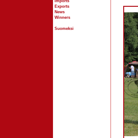
Imports
Exports
News
Winners
Suomeksi