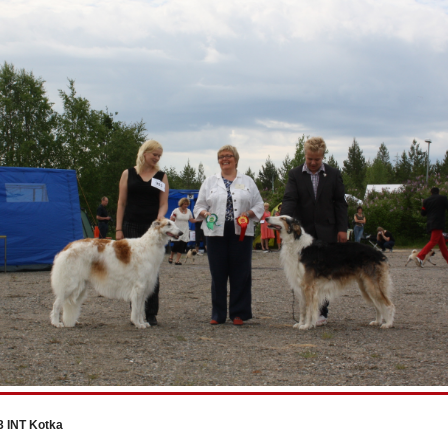
3 INT Kotka