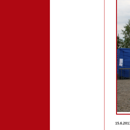
15.6.201