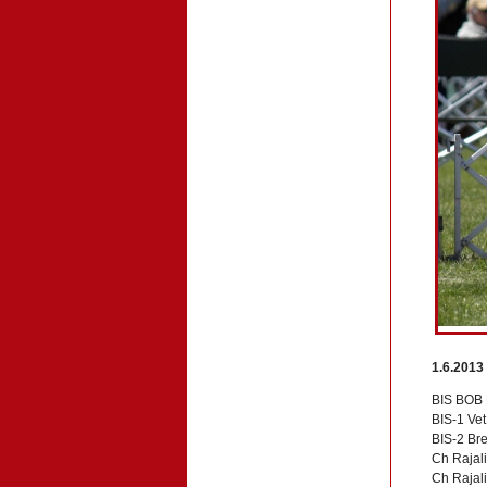
1.6.2013
BIS BOB 
BIS-1 Ve
BIS-2 Br
Ch Rajali
Ch Rajali