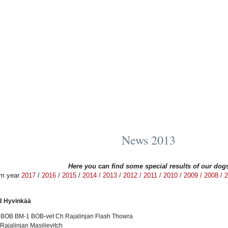
News 2013
Here you can find some special results of our dog
om year
2017
/
2016
/
2015
/
2014
/
2013 /
2012 /
2011 /
2010 /
2009 /
2008 /
2
3 Hyvinkää
t BOB BM-1 BOB-vet Ch Rajalinjan Flash Thowra
ajalinjan Masilievitch