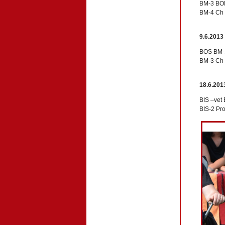
BM-3 BOB
BM-4 Ch 
9.6.2013
BOS BM-1
BM-3 Ch 
18.6.201
BIS –vet
BIS-2 Pr