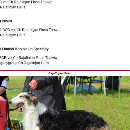
-vet Ch Rajalinjan Flash Thowra
Rajalinjan Halis
 Orivesi
 BOB-vet Ch Rajalinjan Flash Thowra
Rajalinjan Halis
3 Finnish Borzoiclub Specialty
 BOB-vet Ch Rajalinjan Flash Thowra
ogenygroup Ch Rajalinjan Halis
Rajalinjan Halis