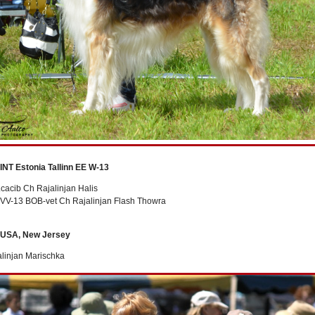
 INT Estonia Tallinn EE W-13
cacib Ch Rajalinjan Halis
VV-13 BOB-vet Ch Rajalinjan Flash Thowra
 USA, New Jersey
linjan Marischka