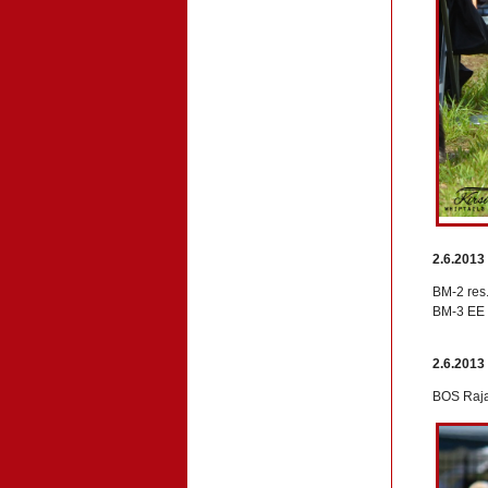
2.6.2013
BM-2 res.
BM-3 EE 
2.6.2013
BOS Raja