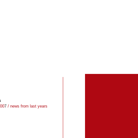
s
00
7
/ news from last years